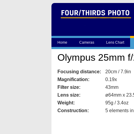
Home
Cameras
Lens Chart
Olympus 25mm f/
Focusing distance:
20cm / 7.9in
Magnification:
0.19x
Filter size:
43mm
Lens size:
ø64mm x 23.5
Weight:
95g / 3.4oz
Construction:
5 elements in