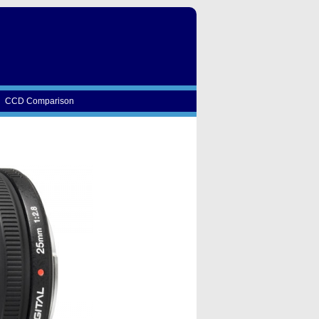
CCD Comparison