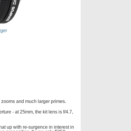
rger
are zooms and much larger primes.
ture - at 25mm, the kit lens is f/4.7,
at up with re-surgence in interest in