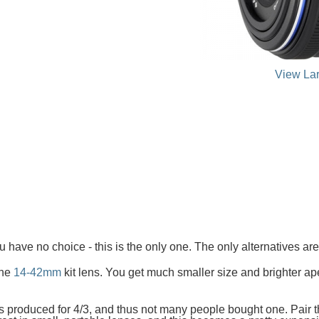
View La
u have no choice - this is the only one. The only alternatives 
the
14-42mm
kit lens. You get much smaller size and brighter aper
s produced for 4/3, and thus not many people bought one. Pair th