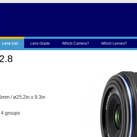
Lens List
Lens Grade
Which Camera?
Which Lenses?
2.8
mm / ø25.2in x 9.3in
 4 groups