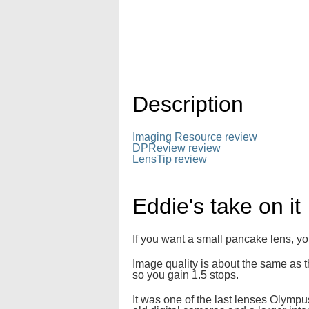
Description
Imaging Resource review
DPReview review
LensTip review
Eddie's take on it
If you want a small pancake lens, yo
Image quality is about the same as 
so you gain 1.5 stops.
It was one of the last lenses Olympu