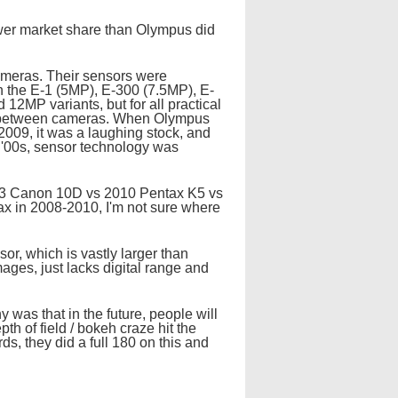
lower market share than Olympus did
cameras. Their sensors were
on the E-1 (5MP), E-300 (7.5MP), E-
2MP variants, but for all practical
ed between cameras. When Olympus
 2009, it was a laughing stock, and
 '00s, sensor technology was
3 Canon 10D vs 2010 Pentax K5 vs
ax in 2008-2010, I'm not sure where
or, which is vastly larger than
ages, just lacks digital range and
 was that in the future, people will
h of field / bokeh craze hit the
s, they did a full 180 on this and