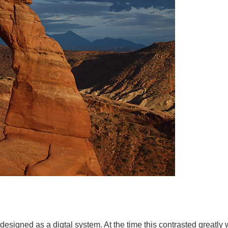
esigned as a digtal system. At the time this contrasted greatly