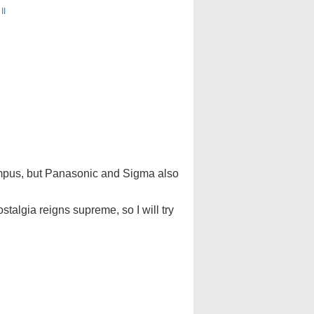
II
lympus, but Panasonic and Sigma also
talgia reigns supreme, so I will try