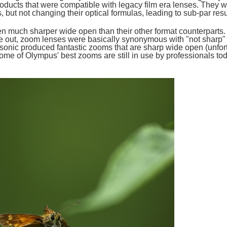
oducts that were compatible with legacy film era lenses. They w
 but not changing their optical formulas, leading to sub-par resu
en much sharper wide open than their other format counterparts.
me out, zoom lenses were basically synonymous with "not sharp" 
sonic produced fantastic zooms that are sharp wide open (unfo
 some of Olympus' best zooms are still in use by professionals to