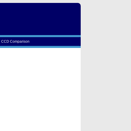
CCD Comparison