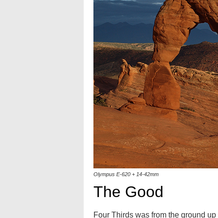
Olympus E-620 + 14-42mm
The Good
Four Thirds was from the ground up d