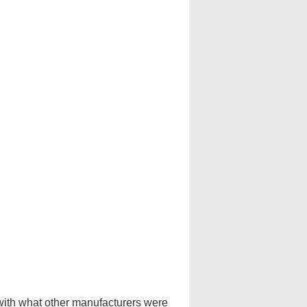
 with what other manufacturers were