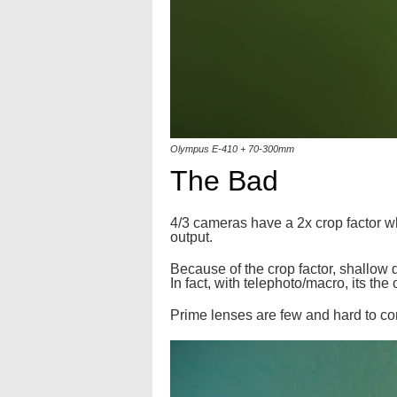
Olympus E-410 + 70-300mm
The Bad
4/3 cameras have a 2x crop factor w
output.
Because of the crop factor, shallow d
In fact, with telephoto/macro, its the
Prime lenses are few and hard to come