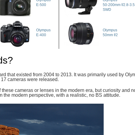
Olympus
Olympus
E-500
50-200mm f/2.8-3.5 
SWD
Olympus
Olympus
E-400
50mm f/2
ds?
dard that existed from 2004 to 2013. It was primarily used by O
nd 17 cameras were released.
 these cameras or lenses in the modern era, but curiosity and nos
 from the modern perspective, with a realistic, no BS attitude.