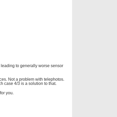
 leading to generally worse sensor
nces. Not a problem with telephotos.
h case 4/3 is a solution to that.
for you.