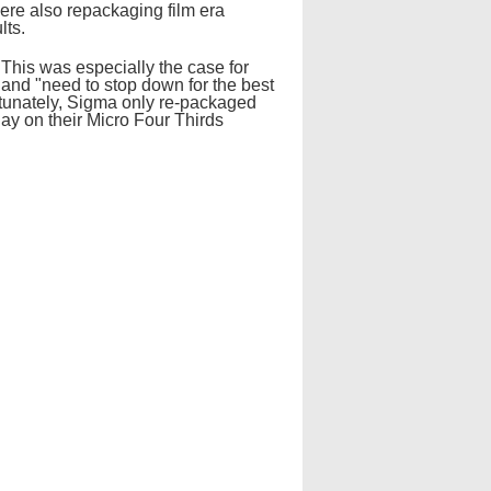
ere also repackaging film era
lts.
 This was especially the case for
and "need to stop down for the best
rtunately, Sigma only re-packaged
day on their Micro Four Thirds