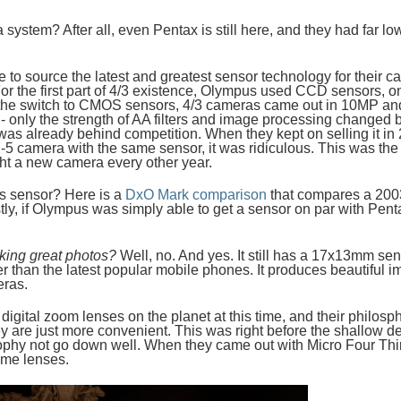
 system? After all, even Pentax is still here, and they had far 
 to source the latest and greatest sensor technology for their 
For the first part of 4/3 existence, Olympus used CCD sensors, 
he switch to CMOS sensors, 4/3 cameras came out in 10MP and 1
 - only the strength of AA filters and image processing chang
 was already behind competition. When they kept on selling it in
-5 camera with the same sensor, it was ridiculous. This was the
ht a new camera every other year.
s sensor? Here is a
DxO Mark comparison
that compares a 200
y, if Olympus was simply able to get a sensor on par with Pent
aking great photos?
Well, no. And yes. It still has a 17x13mm sens
than the latest popular mobile phones. It produces beautiful im
eras.
gital zoom lenses on the planet at this time, and their philosphy
are just more convenient. This was right before the shallow dept
ophy not go down well. When they came out with Micro Four Third
ime lenses.