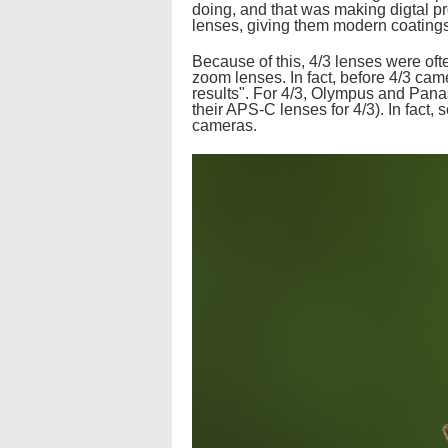
doing, and that was making digtal pr
lenses, giving them modern coatings,
Because of this, 4/3 lenses were oft
zoom lenses. In fact, before 4/3 ca
results". For 4/3, Olympus and Pana
their APS-C lenses for 4/3). In fact,
cameras.