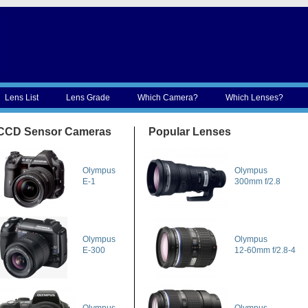
Lens List
Lens Grade
Which Camera?
Which Lenses?
CCD Sensor Cameras
Popular Lenses
Olympus
Olympus
E-1
300mm f/2.8
Olympus
Olympus
E-300
12-60mm f/2.8-4