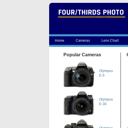
Home
Cameras
Lens Chart
Popular Cameras
Olympus
E-5
Olympus
E-30