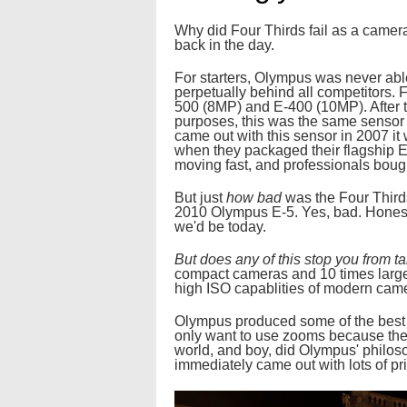
Why did Four Thirds fail as a camera
back in the day.
For starters, Olympus was never able
perpetually behind all competitors. 
500 (8MP) and E-400 (10MP). After t
purposes, this was the same sensor
came out with this sensor in 2007 it
when they packaged their flagship E
moving fast, and professionals boug
But just
how bad
was the Four Third
2010 Olympus E-5. Yes, bad. Honestl
we'd be today.
But does any of this stop you from t
compact cameras and 10 times larger 
high ISO capablities of modern cam
Olympus produced some of the best di
only want to use zooms because they 
world, and boy, did Olympus' philos
immediately came out with lots of pr