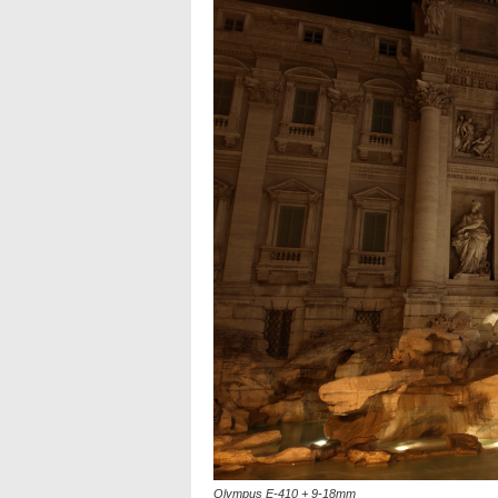
Olympus E-410 + 9-18mm