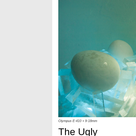
Olympus E-410 + 9-18mm
The Ugly