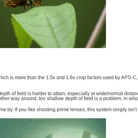
hich is more than the 1.5x and 1.6x crop factors used by APS-C,
epth of field is harder to attain, especially at wide/normal dista
 other way around, too shallow depth of field is a problem, in whic
 by. If you like shooting prime lenses, this system simply isn't 