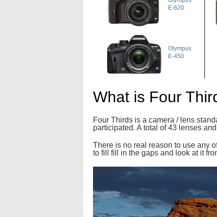
Olympus
E-620
Olympus
E-450
What is Four Thir
Four Thirds is a camera / lens stan
participated. A total of 43 lenses a
There is no real reason to use any of
to fill fill in the gaps and look at it